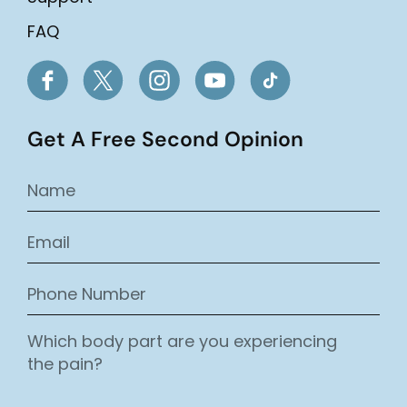
FAQ
Get A Free Second Opinion