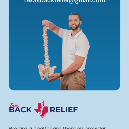
texasbackrelief@gmail.com
We are a healthcare therapy provider