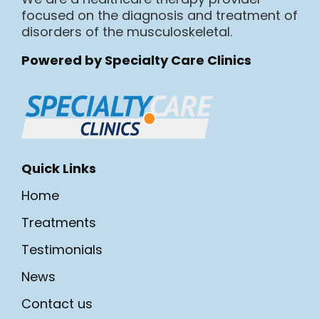
focused on the diagnosis and treatment of
disorders of the musculoskeletal.
Powered by Specialty Care Clinics
Quick Links
Home
Treatments
Testimonials
News
Contact us