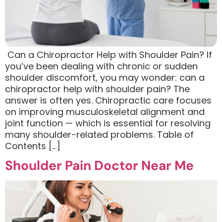
​ Can a Chiropractor Help with Shoulder Pain? If
you’ve been dealing with chronic or sudden
shoulder discomfort, you may wonder: can a
chiropractor help with shoulder pain? The
answer is often yes. Chiropractic care focuses
on improving musculoskeletal alignment and
joint function — which is essential for resolving
many shoulder-related problems. Table of
Contents […]
Shoulder Pain Doctor Near Me