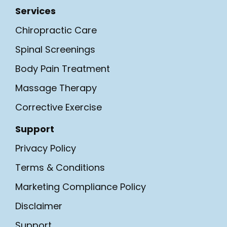
Services
Chiropractic Care
Spinal Screenings
Body Pain Treatment
Massage Therapy
Corrective Exercise
Support
Privacy Policy
Terms & Conditions
Marketing Compliance Policy
Disclaimer
Support