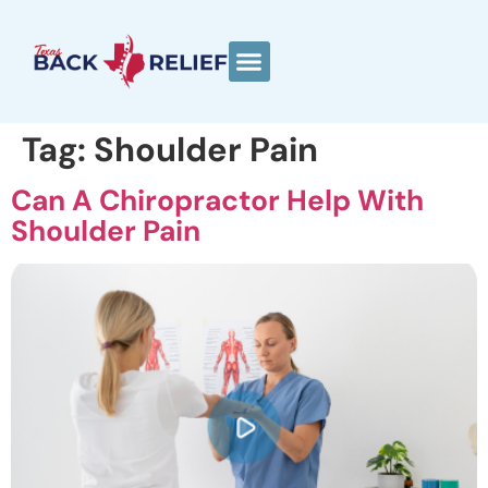
Tag:
Shoulder Pain
Can A Chiropractor Help With
Shoulder Pain