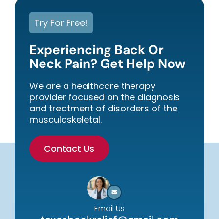
Try For Free!
Experiencing Back Or
Neck Pain? Get Help Now
We are a healthcare therapy
provider focused on the diagnosis
and treatment of disorders of the
musculoskeletal.
Contact Us
Email Us