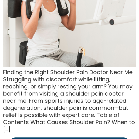
Finding the Right Shoulder Pain Doctor Near Me
Struggling with discomfort while lifting,
reaching, or simply resting your arm? You may
benefit from visiting a shoulder pain doctor
near me. From sports injuries to age-related
degeneration, shoulder pain is common—but
relief is possible with expert care. Table of
Contents What Causes Shoulder Pain? When to
[…]