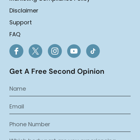
Disclaimer
Support
FAQ
Get A Free Second Opinion