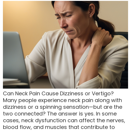
Can Neck Pain Cause Dizziness or Vertigo?
Many people experience neck pain along with
dizziness or a spinning sensation—but are the
two connected? The answer is yes. In some
cases, neck dysfunction can affect the nerves,
blood flow, and muscles that contribute to