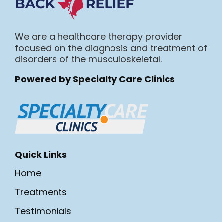
We are a healthcare therapy provider
focused on the diagnosis and treatment of
disorders of the musculoskeletal.
Powered by Specialty Care Clinics
Quick Links
Home
Treatments
Testimonials