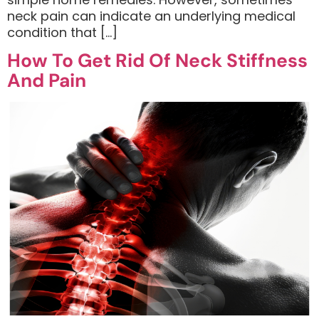
neck pain can indicate an underlying medical
condition that […]
How To Get Rid Of Neck Stiffness
And Pain