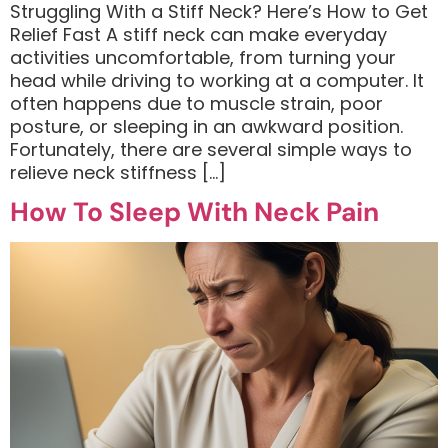
Struggling With a Stiff Neck? Here’s How to Get
Relief Fast A stiff neck can make everyday
activities uncomfortable, from turning your
head while driving to working at a computer. It
often happens due to muscle strain, poor
posture, or sleeping in an awkward position.
Fortunately, there are several simple ways to
relieve neck stiffness […]
How To Sleep With Neck Pain