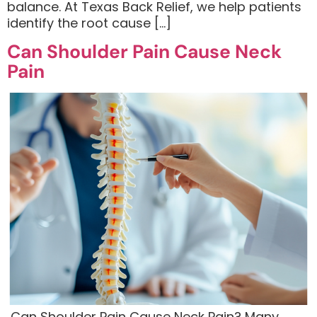
balance. At Texas Back Relief, we help patients
identify the root cause […]
Can Shoulder Pain Cause Neck
Pain
​ Can Shoulder Pain Cause Neck Pain? Many