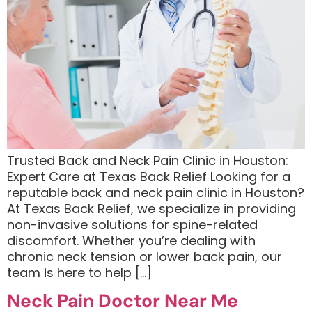
Trusted Back and Neck Pain Clinic in Houston:
Expert Care at Texas Back Relief Looking for a
reputable back and neck pain clinic in Houston?
At Texas Back Relief, we specialize in providing
non-invasive solutions for spine-related
discomfort. Whether you’re dealing with
chronic neck tension or lower back pain, our
team is here to help […]
Neck Pain Doctor Near Me