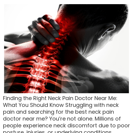
Finding the Right Neck Pain Doctor Near Me:
What You Should Know Struggling with neck
pain and searching for the best neck pain
doctor near me? You’re not alone. Millions of
people experience neck discomfort due to poor
posture, injuries, or underlying conditions.