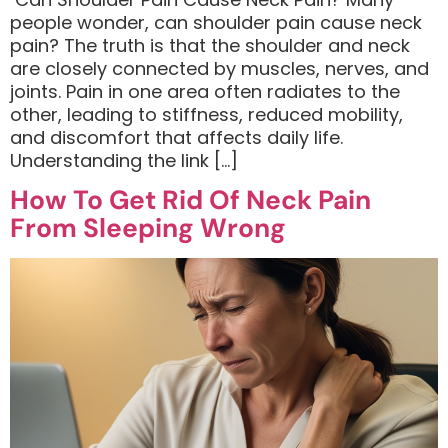
people wonder, can shoulder pain cause neck
pain? The truth is that the shoulder and neck
are closely connected by muscles, nerves, and
joints. Pain in one area often radiates to the
other, leading to stiffness, reduced mobility,
and discomfort that affects daily life.
Understanding the link […]
How To Get Rid Of Neck Pain
From Sleeping Wrong