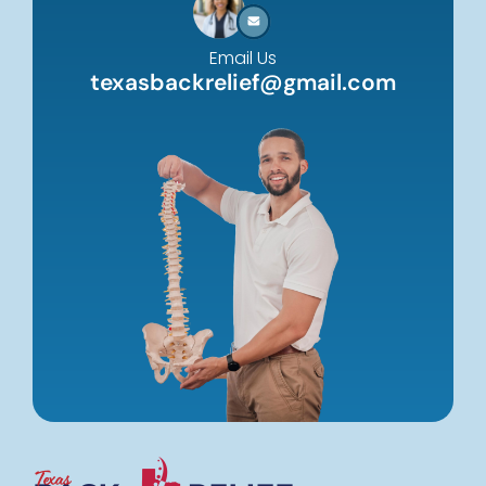
Email Us
texasbackrelief@gmail.com