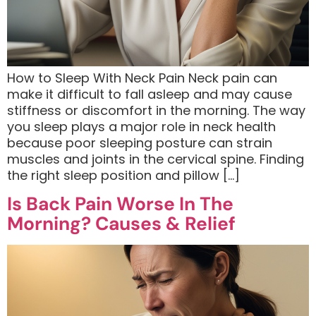
How to Sleep With Neck Pain Neck pain can
make it difficult to fall asleep and may cause
stiffness or discomfort in the morning. The way
you sleep plays a major role in neck health
because poor sleeping posture can strain
muscles and joints in the cervical spine. Finding
the right sleep position and pillow […]
Is Back Pain Worse In The
Morning? Causes & Relief