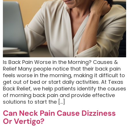
Is Back Pain Worse in the Morning? Causes &
Relief Many people notice that their back pain
feels worse in the morning, making it difficult to
get out of bed or start daily activities. At Texas
Back Relief, we help patients identify the causes
of morning back pain and provide effective
solutions to start the […]
Can Neck Pain Cause Dizziness
Or Vertigo?