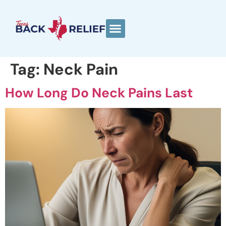
Tag:
Neck Pain
How Long Do Neck Pains Last