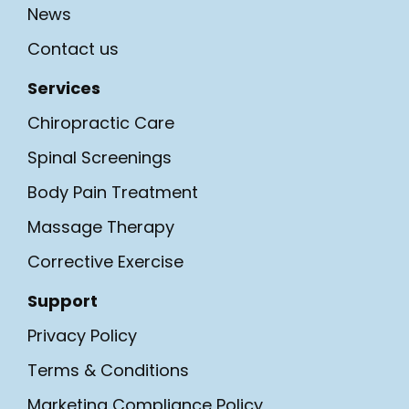
News
Contact us
Services
Chiropractic Care
Spinal Screenings
Body Pain Treatment
Massage Therapy
Corrective Exercise
Support
Privacy Policy
Terms & Conditions
Marketing Compliance Policy