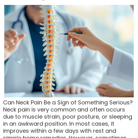
Can Neck Pain Be a Sign of Something Serious?
Neck pain is very common and often occurs
due to muscle strain, poor posture, or sleeping
in an awkward position. In most cases, it
improves within a few days with rest and
simple home remedies. However, sometimes