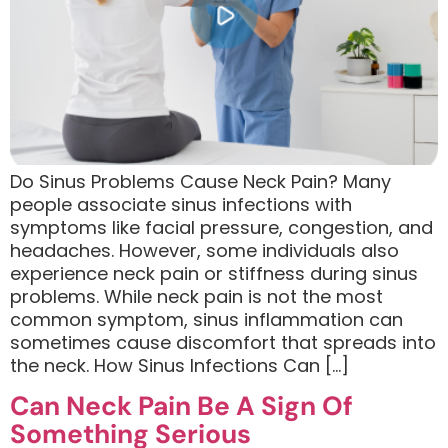
Do Sinus Problems Cause Neck Pain? Many
people associate sinus infections with
symptoms like facial pressure, congestion, and
headaches. However, some individuals also
experience neck pain or stiffness during sinus
problems. While neck pain is not the most
common symptom, sinus inflammation can
sometimes cause discomfort that spreads into
the neck. How Sinus Infections Can […]
Can Neck Pain Be A Sign Of
Something Serious