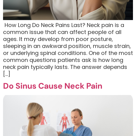
​ How Long Do Neck Pains Last? Neck pain is a
common issue that can affect people of all
ages. It may develop from poor posture,
sleeping in an awkward position, muscle strain,
or underlying spinal conditions. One of the most
common questions patients ask is how long
neck pain typically lasts. The answer depends
[…]
Do Sinus Cause Neck Pain