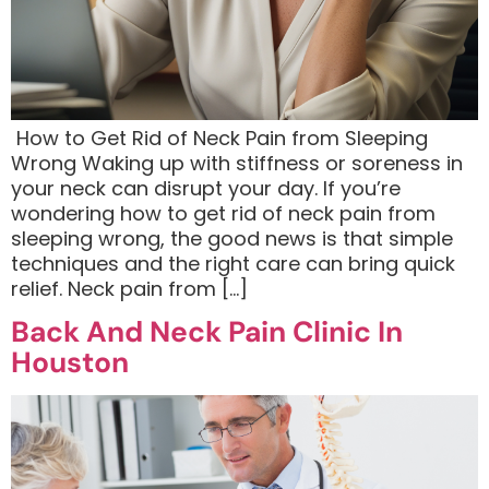
​ How to Get Rid of Neck Pain from Sleeping
Wrong Waking up with stiffness or soreness in
your neck can disrupt your day. If you’re
wondering how to get rid of neck pain from
sleeping wrong, the good news is that simple
techniques and the right care can bring quick
relief. Neck pain from […]
Back And Neck Pain Clinic In
Houston