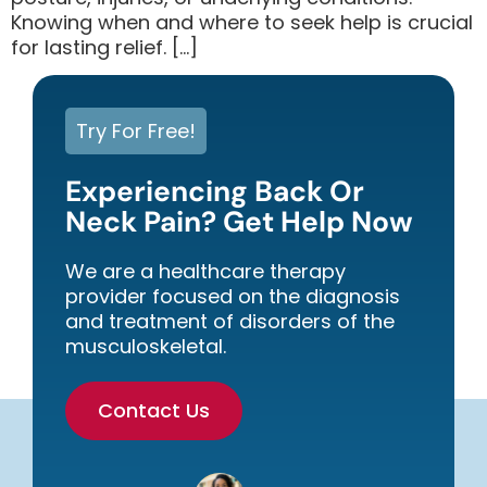
Knowing when and where to seek help is crucial
for lasting relief. […]
Try For Free!
Experiencing Back Or
Neck Pain? Get Help Now
We are a healthcare therapy
provider focused on the diagnosis
and treatment of disorders of the
musculoskeletal.
Contact Us