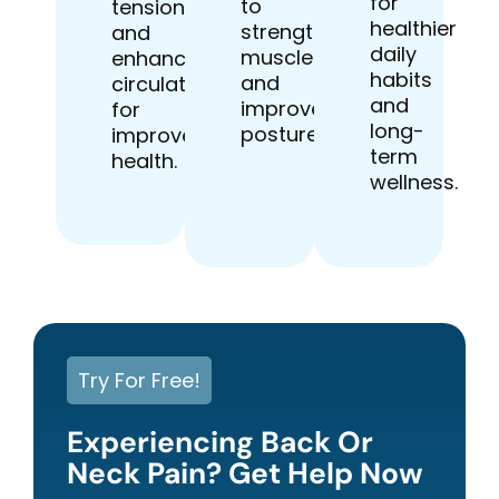
for
to
tension
healthier
strengthen
and
daily
muscles
enhancing
habits
and
circulation
and
improve
for
long-
posture.
improved
term
health.
wellness.
Try For Free!
Experiencing Back Or
Neck Pain? Get Help Now