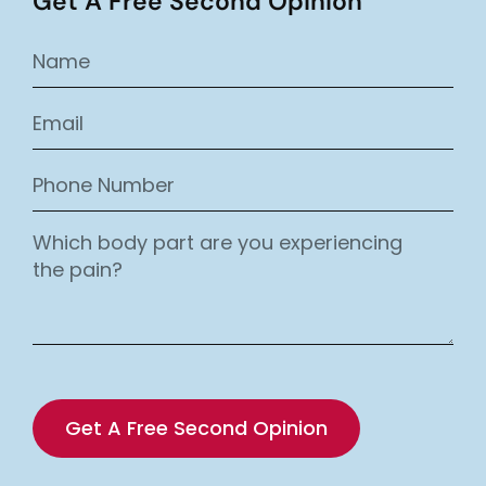
Get A Free Second Opinion
Get A Free Second Opinion