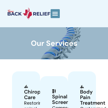
Our Services
Chiropractic
Body
Spinal
Care
Pain
Screenings
Treatment
Restoring
Comprehensive