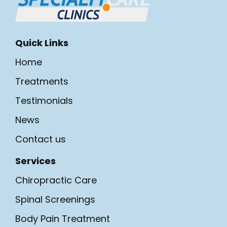
Quick Links
Home
Treatments
Testimonials
News
Contact us
Services
Chiropractic Care
Spinal Screenings
Body Pain Treatment