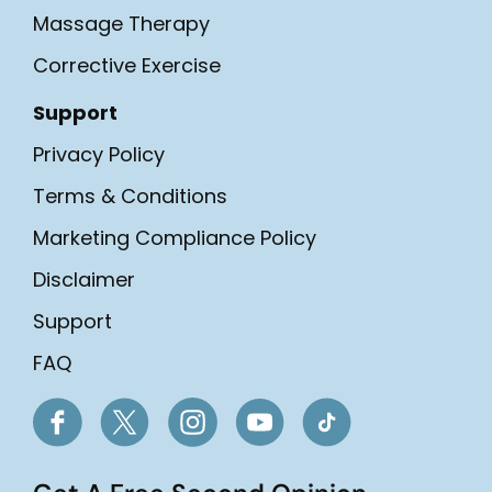
Massage Therapy
Corrective Exercise
Support
Privacy Policy
Terms & Conditions
Marketing Compliance Policy
Disclaimer
Support
FAQ