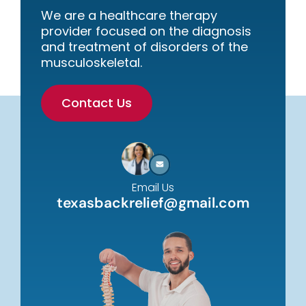
We are a healthcare therapy
provider focused on the diagnosis
and treatment of disorders of the
musculoskeletal.
Contact Us
Email Us
texasbackrelief@gmail.com