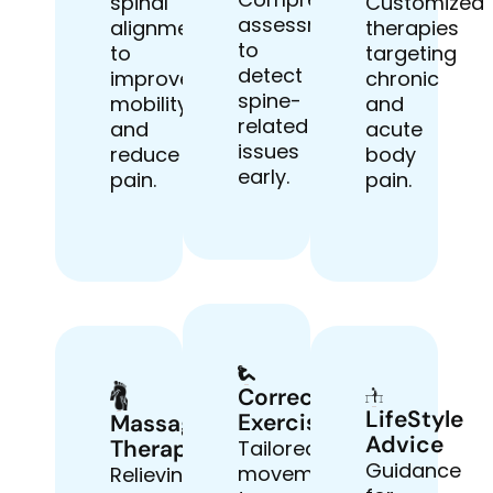
spinal
Customized
assessments
alignment
therapies
to
to
targeting
detect
improve
chronic
spine-
mobility
and
related
and
acute
issues
reduce
body
early.
pain.
pain.
Corrective
LifeStyle
Exercises
Massage
Advice
Therapy
Tailored
Guidance
movements
Relieving