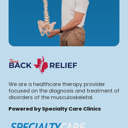
We are a healthcare therapy provider
focused on the diagnosis and treatment of
disorders of the musculoskeletal.
Powered by Specialty Care Clinics