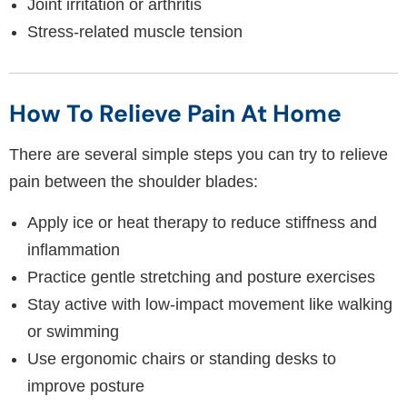
Joint irritation or arthritis
Stress-related muscle tension
How To Relieve Pain At Home
There are several simple steps you can try to relieve
pain between the shoulder blades:
Apply ice or heat therapy to reduce stiffness and
inflammation
Practice gentle stretching and posture exercises
Stay active with low-impact movement like walking
or swimming
Use ergonomic chairs or standing desks to
improve posture