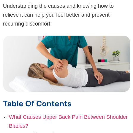
Understanding the causes and knowing how to
relieve it can help you feel better and prevent
recurring discomfort.
Table Of Contents
What Causes Upper Back Pain Between Shoulder
Blades?