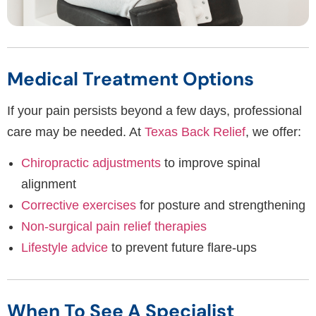
Medical Treatment Options
If your pain persists beyond a few days, professional
care may be needed. At
Texas Back Relief
, we offer:
Chiropractic adjustments
to improve spinal
alignment
Corrective exercises
for posture and strengthening
Non-surgical pain relief therapies
Lifestyle advice
to prevent future flare-ups
When To See A Specialist