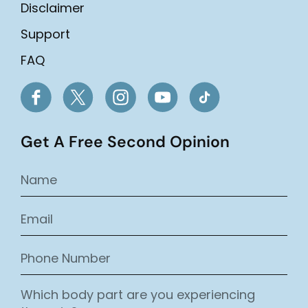
Disclaimer
Support
FAQ
Get A Free Second Opinion