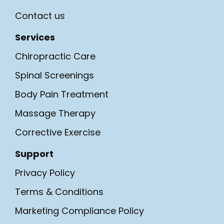
Contact us
Services
Chiropractic Care
Spinal Screenings
Body Pain Treatment
Massage Therapy
Corrective Exercise
Support
Privacy Policy
Terms & Conditions
Marketing Compliance Policy