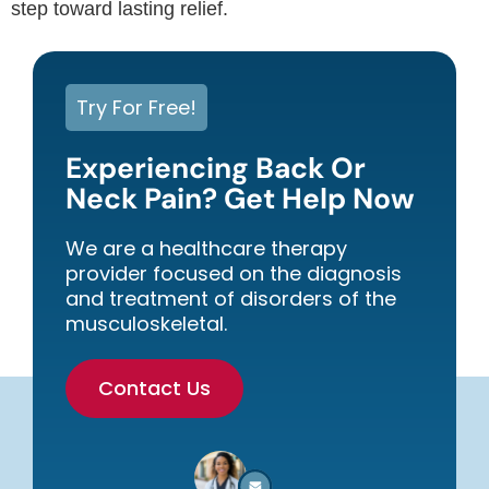
step toward lasting relief.
Try For Free!
Experiencing Back Or
Neck Pain? Get Help Now
We are a healthcare therapy
provider focused on the diagnosis
and treatment of disorders of the
musculoskeletal.
Contact Us