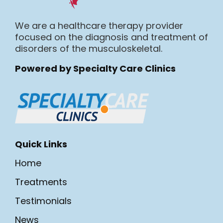
We are a healthcare therapy provider
focused on the diagnosis and treatment of
disorders of the musculoskeletal.
Powered by Specialty Care Clinics
Quick Links
Home
Treatments
Testimonials
News