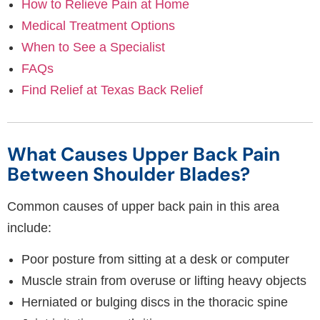
How to Relieve Pain at Home
Medical Treatment Options
When to See a Specialist
FAQs
Find Relief at Texas Back Relief
What Causes Upper Back Pain
Between Shoulder Blades?
Common causes of upper back pain in this area
include:
Poor posture from sitting at a desk or computer
Muscle strain from overuse or lifting heavy objects
Herniated or bulging discs in the thoracic spine