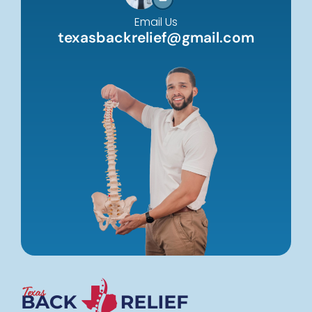
Email Us
texasbackrelief@gmail.com