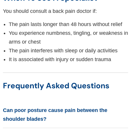
You should consult a back pain doctor if:
The pain lasts longer than 48 hours without relief
You experience numbness, tingling, or weakness in
arms or chest
The pain interferes with sleep or daily activities
It is associated with injury or sudden trauma
Frequently Asked Questions
Can poor posture cause pain between the
shoulder blades?