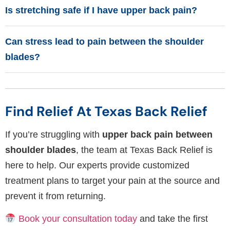
Is stretching safe if I have upper back pain?
Can stress lead to pain between the shoulder
blades?
Find Relief At Texas Back Relief
If you’re struggling with
upper back pain between
shoulder blades
, the team at Texas Back Relief is
here to help. Our experts provide customized
treatment plans to target your pain at the source and
prevent it from returning.
Book your consultation today
and take the first