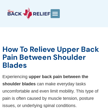
How To Relieve Upper Back
Pain Between Shoulder
Blades
Experiencing
upper back pain between the
shoulder blades
can make everyday tasks
uncomfortable and even limit mobility. This type of
pain is often caused by muscle tension, posture
issues, or underlying spinal conditions.