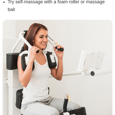
Try self-massage with a foam roller or massage
ball