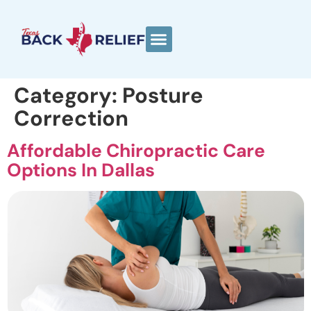
Category:
Posture
Correction
Affordable Chiropractic Care
Options In Dallas