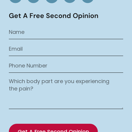
Get A Free Second Opinion
Get A Free Second Opinion