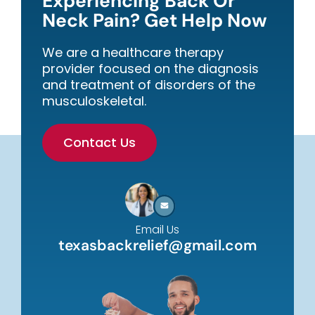
Experiencing Back Or
Neck Pain? Get Help Now
We are a healthcare therapy
provider focused on the diagnosis
and treatment of disorders of the
musculoskeletal.
Contact Us
Email Us
texasbackrelief@gmail.com