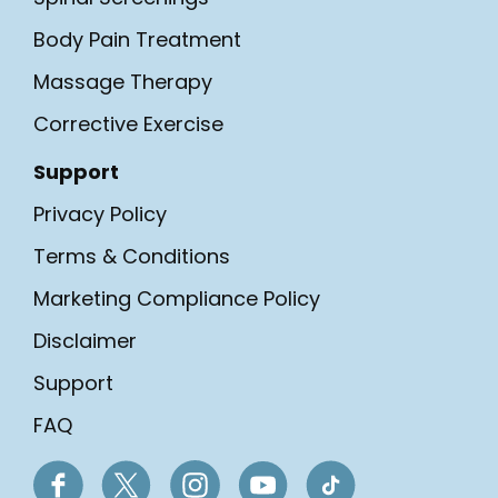
Body Pain Treatment
Massage Therapy
Corrective Exercise
Support
Privacy Policy
Terms & Conditions
Marketing Compliance Policy
Disclaimer
Support
FAQ