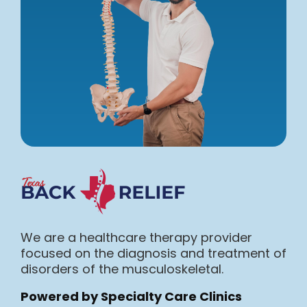
We are a healthcare therapy provider
focused on the diagnosis and treatment of
disorders of the musculoskeletal.
Powered by Specialty Care Clinics