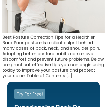
Best Posture Correction Tips for a Healthier
Back Poor posture is a silent culprit behind
many cases of back, neck, and shoulder pain.
Adopting better posture habits can relieve
discomfort and prevent future problems. Below
are practical, effective tips you can begin using
today to improve your posture and protect
your spine. Table of Contents […]
Try For Free!