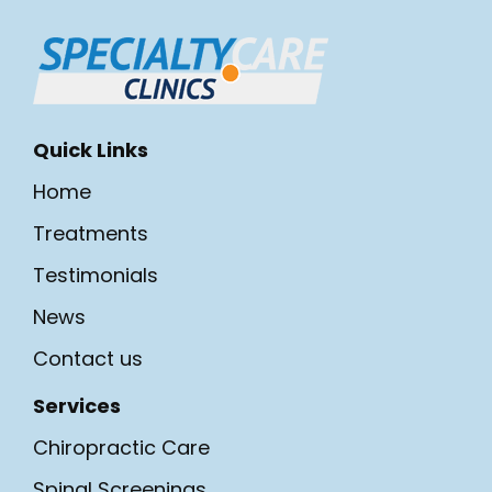
Quick Links
Home
Treatments
Testimonials
News
Contact us
Services
Chiropractic Care
Spinal Screenings