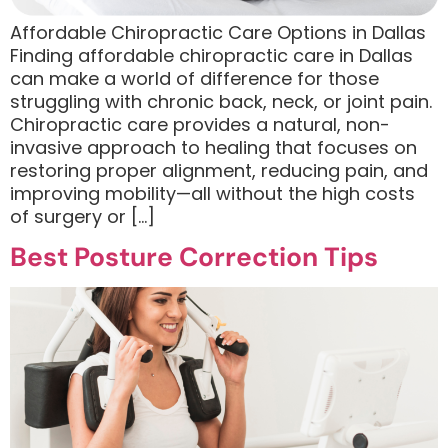
Affordable Chiropractic Care Options in Dallas
Finding affordable chiropractic care in Dallas
can make a world of difference for those
struggling with chronic back, neck, or joint pain.
Chiropractic care provides a natural, non-
invasive approach to healing that focuses on
restoring proper alignment, reducing pain, and
improving mobility—all without the high costs
of surgery or […]
Best Posture Correction Tips