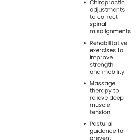
Chiropractic
adjustments
to correct
spinal
misalignments
Rehabilitative
exercises to
improve
strength
and mobility
Massage
therapy to
relieve deep
muscle
tension
Postural
guidance to
prevent