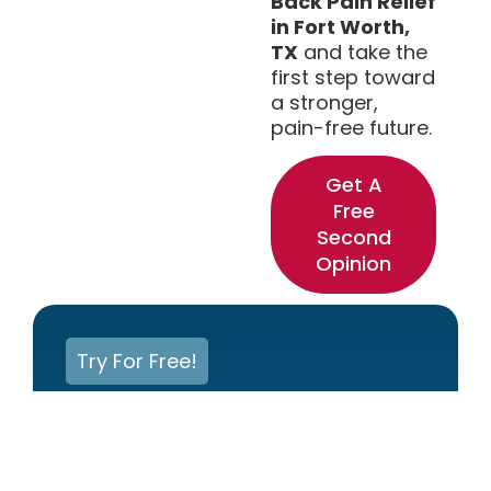
Back Pain Relief
in Fort Worth,
TX
and take the
first step toward
a stronger,
pain-free future.
Get A
Free
Second
Opinion
Try For Free!
Experiencing Back Or
Neck Pain? Get Help Now