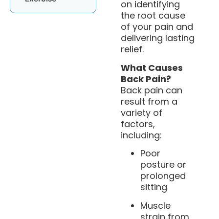
on identifying
the root cause
of your pain and
delivering lasting
relief.
What Causes
Back Pain?
Back pain can
result from a
variety of
factors,
including:
Poor
posture or
prolonged
sitting
Muscle
strain from