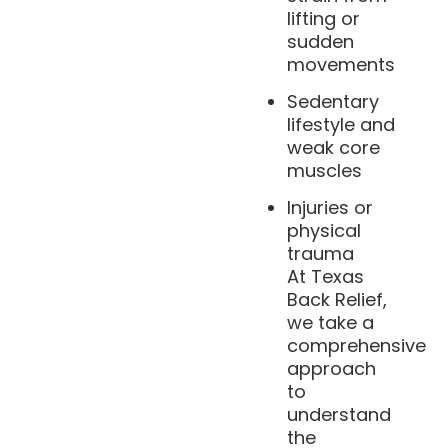
lifting or
sudden
movements
Sedentary
lifestyle and
weak core
muscles
Injuries or
physical
trauma
At Texas
Back Relief,
we take a
comprehensive
approach
to
understand
the