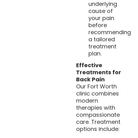
underlying
cause of
your pain
before
recommending
a tailored
treatment
plan.
Effective
Treatments for
Back Pain
Our Fort Worth
clinic combines
modern
therapies with
compassionate
care. Treatment
options include: