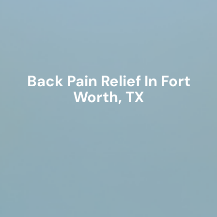
Back Pain Relief In Fort
Worth, TX