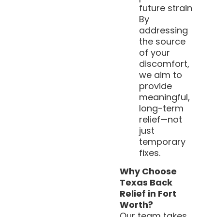
future strain
By
addressing
the source
of your
discomfort,
we aim to
provide
meaningful,
long-term
relief—not
just
temporary
fixes.
Why Choose
Texas Back
Relief in Fort
Worth?
Our team takes