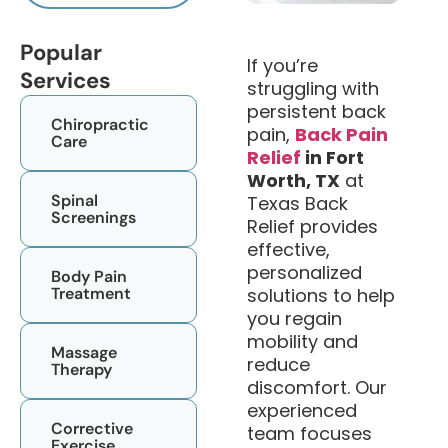
Popular
If you’re
Services
struggling with
persistent back
Chiropractic
pain,
Back Pain
Care​
Relief
in Fort
Worth, TX
at
Spinal
Texas Back
Screenings
Relief provides
effective,
personalized
Body Pain
Treatment
solutions to help
you regain
mobility and
Massage
reduce
Therapy
discomfort. Our
experienced
Corrective
team focuses
Exercise