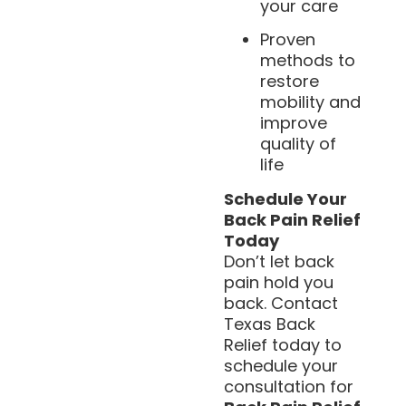
your care
Proven
methods to
restore
mobility and
improve
quality of
life
Schedule Your
Back Pain Relief
Today
Don’t let back
pain hold you
back. Contact
Texas Back
Relief today to
schedule your
consultation for