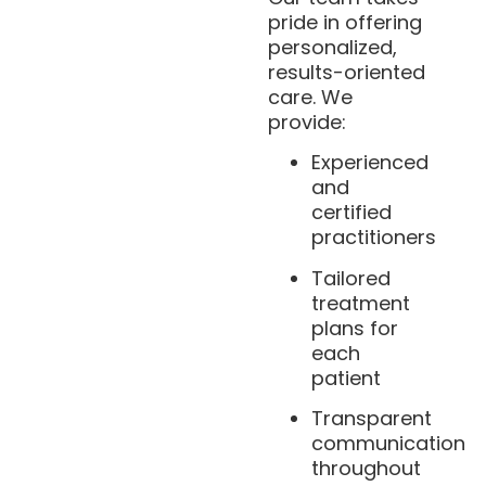
pride in offering
personalized,
results-oriented
care. We
provide:
Experienced
and
certified
practitioners
Tailored
treatment
plans for
each
patient
Transparent
communication
throughout