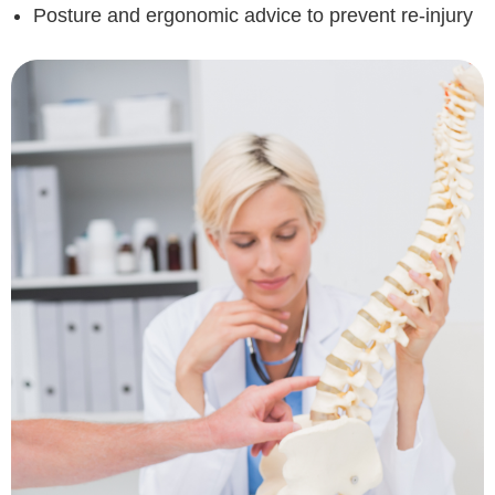
Posture and ergonomic advice to prevent re-injury