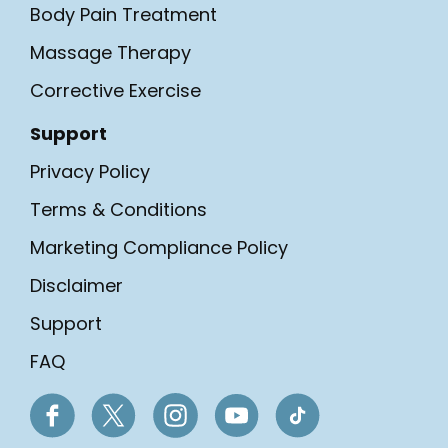
Body Pain Treatment
Massage Therapy
Corrective Exercise
Support
Privacy Policy
Terms & Conditions
Marketing Compliance Policy
Disclaimer
Support
FAQ