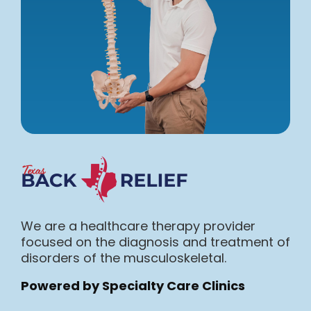
We are a healthcare therapy provider
focused on the diagnosis and treatment of
disorders of the musculoskeletal.
Powered by Specialty Care Clinics