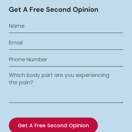
Get A Free Second Opinion
Get A Free Second Opinion