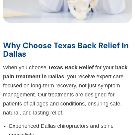
Why Choose Texas Back Relief In
Dallas
When you choose
Texas Back Relief
for your
back
pain treatment in Dallas
, you receive expert care
focused on long-term recovery, not just symptom
management. Our treatments are designed for
patients of all ages and conditions, ensuring safe,
natural, and lasting relief.
Experienced Dallas chiropractors and spine