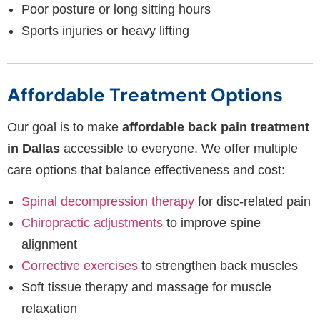
Poor posture or long sitting hours
Sports injuries or heavy lifting
Affordable Treatment Options
Our goal is to make
affordable back pain treatment
in Dallas
accessible to everyone. We offer multiple
care options that balance effectiveness and cost:
Spinal decompression therapy
for disc-related pain
Chiropractic adjustments
to improve spine
alignment
Corrective exercises
to strengthen back muscles
Soft tissue therapy and massage for muscle
relaxation