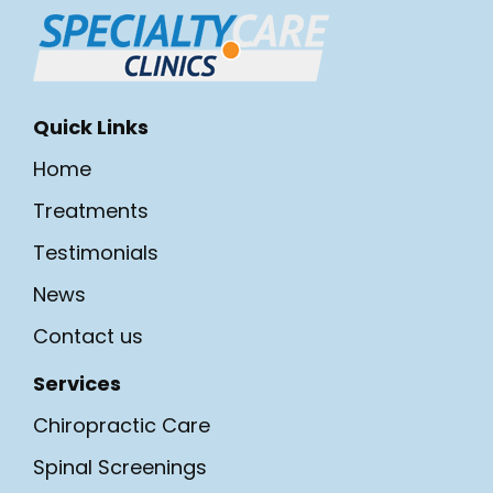
Quick Links
Home
Treatments
Testimonials
News
Contact us
Services
Chiropractic Care
Spinal Screenings