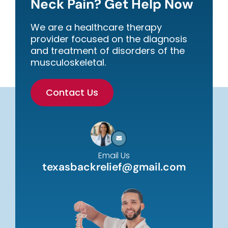
Neck Pain? Get Help Now
We are a healthcare therapy
provider focused on the diagnosis
and treatment of disorders of the
musculoskeletal.
Contact Us
Email Us
texasbackrelief@gmail.com