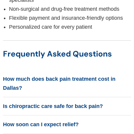
specialists
Non-surgical and drug-free treatment methods
Flexible payment and insurance-friendly options
Personalized care for every patient
Frequently Asked Questions
How much does back pain treatment cost in
Dallas?
Is chiropractic care safe for back pain?
How soon can I expect relief?