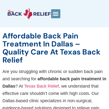
Affordable Back Pain
Treatment In Dallas –
Quality Care At Texas Back
Relief
Are you struggling with chronic or sudden back pain
and searching for
affordable back pain treatment in
Dallas
? At
Texas Back Relief
, we understand that
effective care shouldn’t come with high costs. Our
Dallas-based clinic specializes in non-surgical,
evidence-based solutions designed to relieve pain