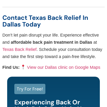
Contact Texas Back Relief In
Dallas Today
Don’t let pain disrupt your life. Experience effective
and
affordable back pain treatment in Dallas
at
Texas Back Relief
. Schedule your consultation today
and take the first step toward a pain-free lifestyle.
Find Us:
View our Dallas clinic on Google Maps
Try For Free!
Experiencing Back Or