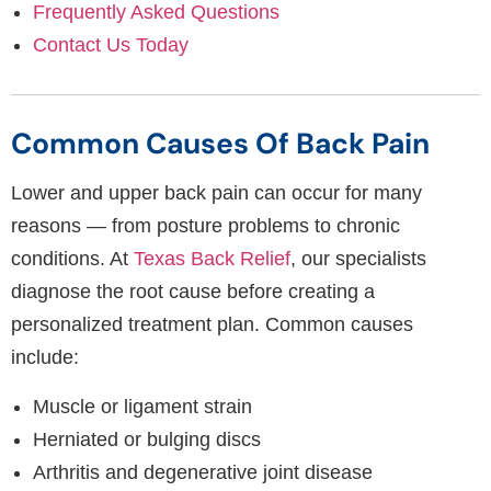
Frequently Asked Questions
Contact Us Today
Common Causes Of Back Pain
Lower and upper back pain can occur for many
reasons — from posture problems to chronic
conditions. At
Texas Back Relief
, our specialists
diagnose the root cause before creating a
personalized treatment plan. Common causes
include:
Muscle or ligament strain
Herniated or bulging discs
Arthritis and degenerative joint disease