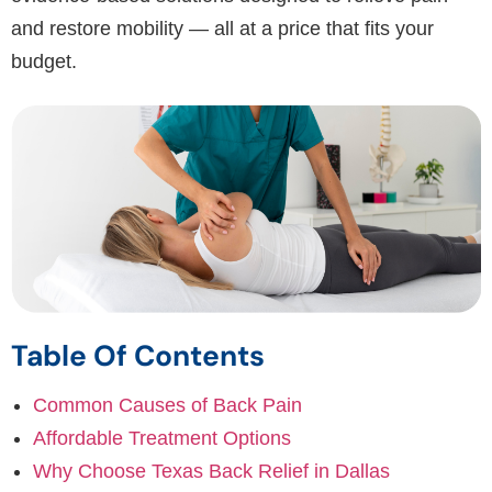
and restore mobility — all at a price that fits your
budget.
Table Of Contents
Common Causes of Back Pain
Affordable Treatment Options
Why Choose Texas Back Relief in Dallas